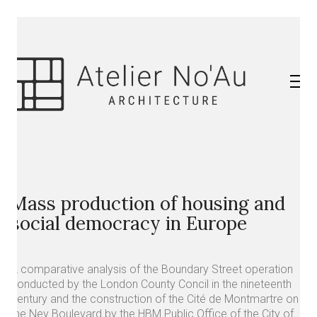
Mass production of housing and
social democracy in Europe
A comparative analysis of the Boundary Street operation
conducted by the London County Concil in the nineteenth
century and the construction of the Cité de Montmartre on
the Ney Boulevard by the HBM Public Office of the City of