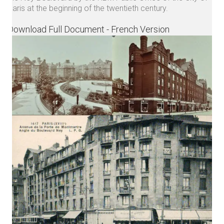
Paris at the beginning of the twentieth century.
Download Full Document - French Version
Get in touch.
For any project inquiry :
contact@noau-atelier.com